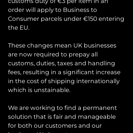
customs duty of €3 per item in an
order will apply to Business to
Consumer parcels under €150 entering
the EU.
These changes mean UK businesses
are now required to prepay all
Donald Campbell’s Bluebird K7
back on the water.
customs, duties, taxes and handling
fees, resulting in a significant increase
Yesterday, Donald Campbell’s Bluebird K7 was
in the cost of shipping internationally
put back onto water post a full restoration. In
which is unstainable.
2016 whilst researching forthcoming
anniversaries and significant events Club Coins
We are working to find a permanent
READ MORE »
solution that is fair and manageable
for both our customers and our
August 5, 2018