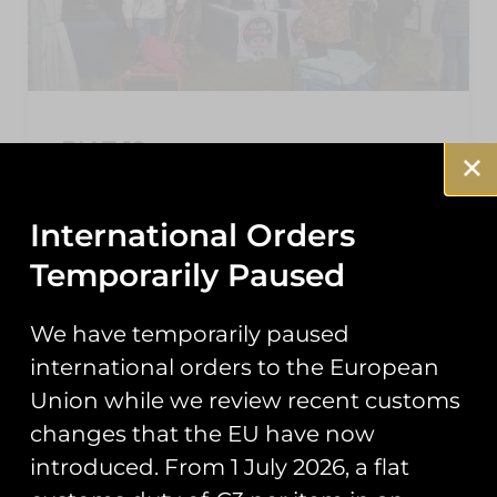
RIAT 19
As the dust settles on this year’s Air Tattoo,
here’s a roundup of the events you may have
International Orders
missed from our second year trading at
Temporarily Paused
READ MORE »
We have temporarily paused
September 25, 2019
international orders to the European
Union while we review recent customs
changes that the EU have now
NEWS
introduced. From 1 July 2026, a flat