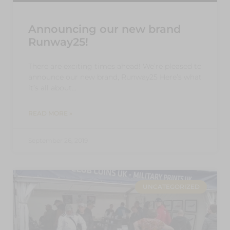
Announcing our new brand
Runway25!
There are exciting times ahead! We’re pleased to
announce our new brand, Runway25 Here’s what
it’s all about…
READ MORE »
September 26, 2019
UNCATEGORIZED