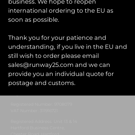
business. We hope to reopen
international ordering to the EU as
« Previous
1
2
3
4
5
Next »
soon as possible.
Thank you for your patience and
understanding, if you live in the EU and
still wish to order please email
sales@runway25.com and we can
Runway25
provide you an individual quote for
postage and customs.
Trading As: Runway 25
Registered Name: Club Coins UK Ltd
Registered Number: 9708079
VAT Number: 311916721
Registered Address: Unit 13 & 14
Hartford Business Centre,
Chester Road, Hartford,