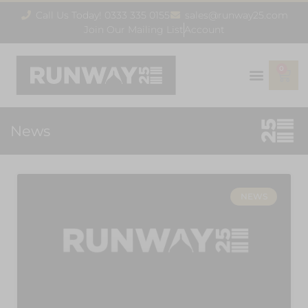
Call Us Today! 0333 335 0155
sales@runway25.com
Join Our Mailing List
Account
0
News
NEWS