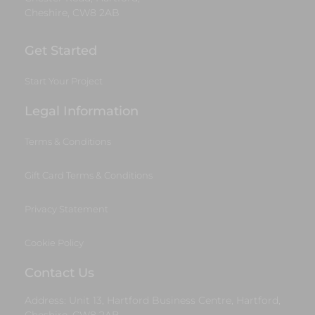
Cheshire, CW8 2AB
Get Started
Start Your Project
Legal Information
Terms & Conditions
Gift Card Terms & Conditions
Privacy Statement
Cookie Policy
Contact Us
Address: Unit 13, Hartford Business Centre, Hartford,