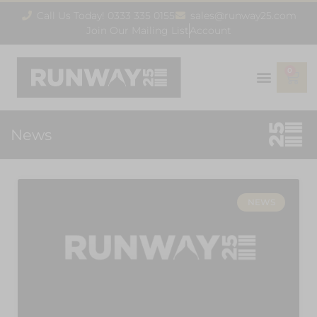
Call Us Today! 0333 335 0155
sales@runway25.com
Join Our Mailing List
Account
0
News
NEWS