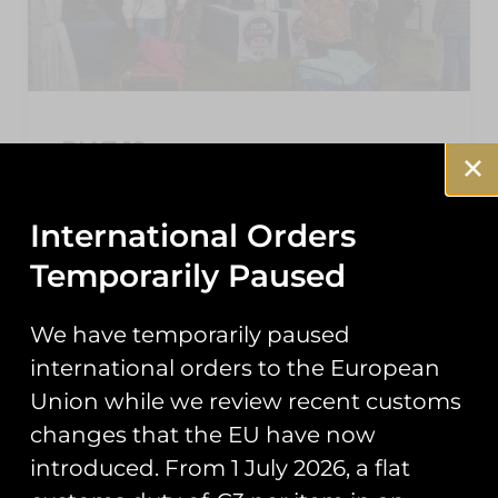
RIAT 19
As the dust settles on this year’s Air Tattoo,
here’s a roundup of the events you may have
International Orders
missed from our second year trading at
Temporarily Paused
READ MORE »
We have temporarily paused
September 25, 2019
international orders to the European
Union while we review recent customs
changes that the EU have now
NEWS
introduced. From 1 July 2026, a flat