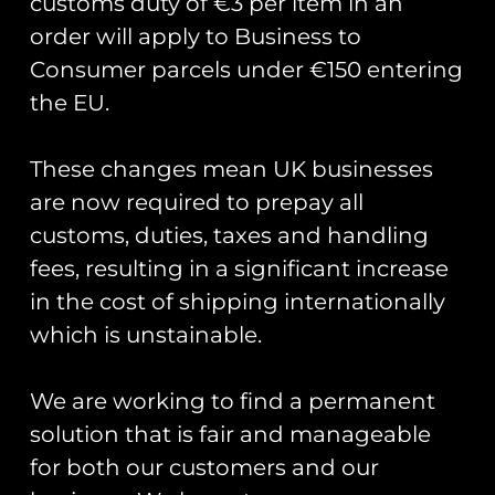
customs duty of €3 per item in an
order will apply to Business to
Consumer parcels under €150 entering
the EU.
These changes mean UK businesses
are now required to prepay all
Donald Campbell’s Bluebird K7
back on the water.
customs, duties, taxes and handling
fees, resulting in a significant increase
Yesterday, Donald Campbell’s Bluebird K7 was
in the cost of shipping internationally
put back onto water post a full restoration. In
which is unstainable.
2016 whilst researching forthcoming
anniversaries and significant events Club Coins
We are working to find a permanent
READ MORE »
solution that is fair and manageable
for both our customers and our
August 5, 2018