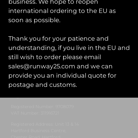
business. We hope to reopen
international ordering to the EU as
« Previous
1
2
3
4
5
Next »
soon as possible.
Thank you for your patience and
understanding, if you live in the EU and
still wish to order please email
sales@runway25.com and we can
Runway25
provide you an individual quote for
postage and customs.
Trading As: Runway 25
Registered Name: Club Coins UK Ltd
Registered Number: 9708079
VAT Number: 311916721
Registered Address: Unit 13 & 14
Hartford Business Centre,
Chester Road, Hartford,