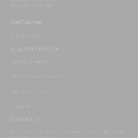
Cheshire, CW8 2AB
Get Started
Start Your Project
Legal Information
Terms & Conditions
Gift Card Terms & Conditions
Privacy Statement
Cookie Policy
Contact Us
Address: Unit 13, Hartford Business Centre, Hartford,