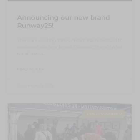
Announcing our new brand
Runway25!
There are exciting times ahead! We’re pleased to
announce our new brand, Runway25 Here’s what
it’s all about…
READ MORE »
September 26, 2019
UNCATEGORIZED